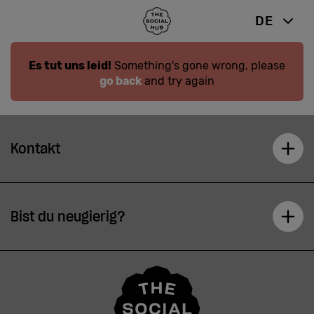
DE
Es tut uns leid!
Something's gone wrong, please
go back
and try again
Kontakt
Bist du neugierig?