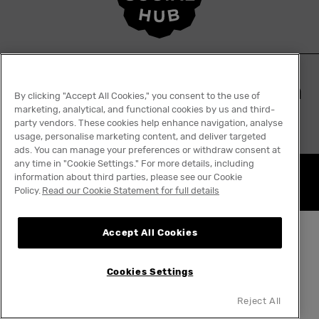
By clicking "Accept All Cookies," you consent to the use of
marketing, analytical, and functional cookies by us and third-
party vendors. These cookies help enhance navigation, analyse
usage, personalise marketing content, and deliver targeted
ads. You can manage your preferences or withdraw consent at
any time in "Cookie Settings." For more details, including
information about third parties, please see our Cookie
Nothing really ends
Policy.
Read our Cookie Statement for full details
Accept All Cookies
Cookies Settings
Reject All